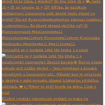
Ochladit se v horkém létě jde třeba i s náuš
Klidné prožití vánočních svátků po boku va