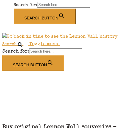
Search for:
SEARCH BUTTON
Toggle menu
Search
Search for:
SEARCH BUTTON
Buy original Lennon Wall souvenirs -