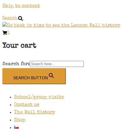
Skip to content
Search
0
Your cart
Search for:
SEARCH BUTTON
School/group visits
Contact us
The Wall History
Shop