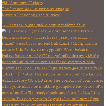
#thelennonwallstory
The Lennon Wall museum in Prague
Muzeum Lennonovy zdi v Praze
🇨🇿Neviděli jste stále dokumentární film