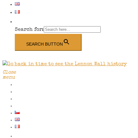
Search for:
SEARCH BUTTON
Close
menu
School/group visits
Contact us
The Wall History
Shop