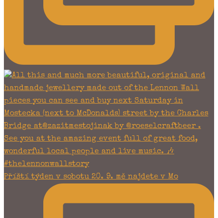
Příští týden v sobotu 20. 9. mě najdete v Mo