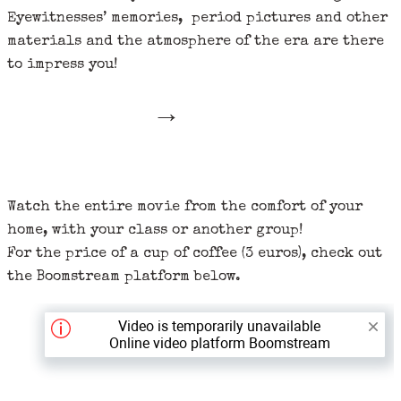
Eyewitnesses’ memories, period pictures and other
materials and the atmosphere of the era are there
to impress you!
→
Watch the entire movie from the comfort of your
home, with your class or another group!
For the price of a cup of coffee (3 euros), check out
the Boomstream platform below.