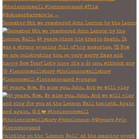
December 8th we remebered John Lennon by the Lenno
45 years. Wow. We miss you, John. And we will play
Painting on the "Lennon Wall" at the amazing event