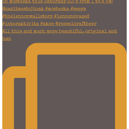
All this and much more beautiful, original and
han