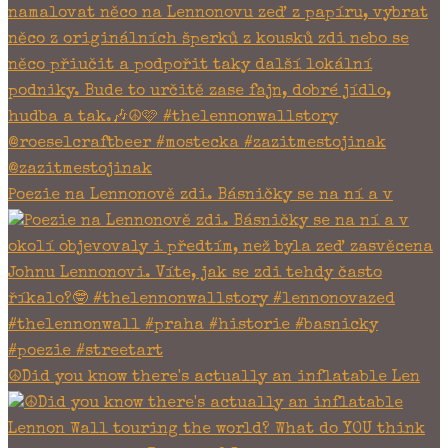
Poezie na Lennonově zdi. Básničky se na ní a v
☮Did you know there's actually an inflatable Len