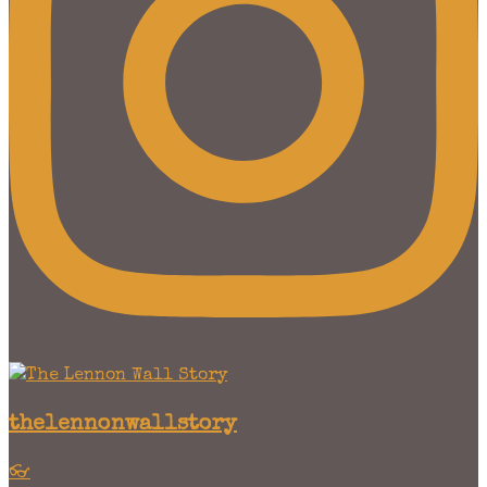
thelennonwallstory
👓