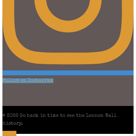
Follow on Instagram
© 2026 Go back in time to see the Lennon Wall
history.