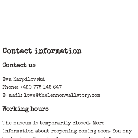
Contact information
Contact us
Eva Karpilovská
Phone: +420 775 142 647
E-mail: love@thelennonwallstory.com
Working hours
The museum is temporarily closed. More
information about reopening coming soon. You may