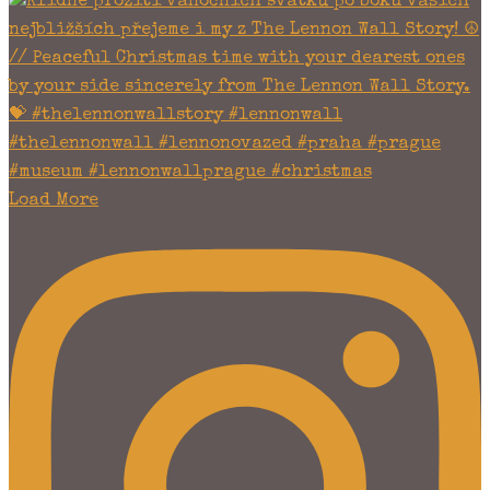
Load More