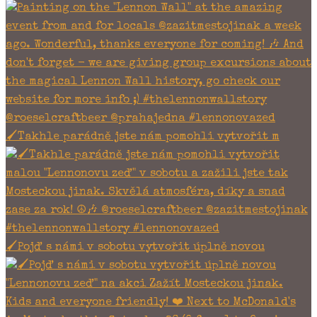
🖌Takhle parádně jste nám pomohli vytvořit m
🖌Pojď s námi v sobotu vytvořit úplně novou