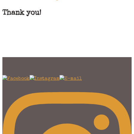
Thank you!