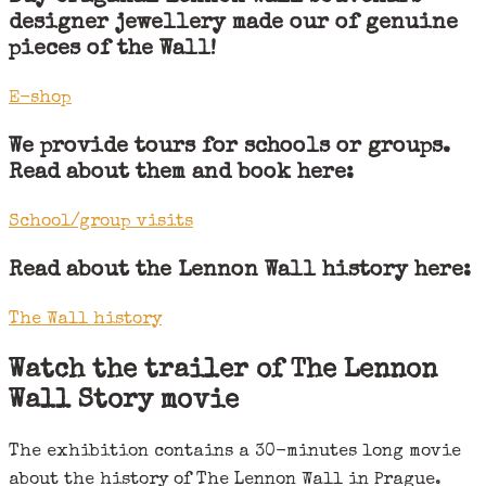
designer jewellery made our of genuine
pieces of the Wall!
E-shop
We provide tours for schools or groups.
Read about them and book here:
School/group visits
Read about the Lennon Wall history here:
The Wall history
Watch the trailer of The Lennon
Wall Story movie
The exhibition contains a 30-minutes long movie
about the history of The Lennon Wall in Prague.