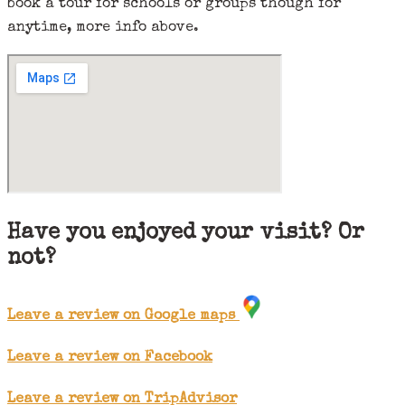
book a tour for schools or groups though for
anytime, more info above.
Have you enjoyed your visit? Or
not?
Leave a review on Google maps
Leave a review on Facebook
Leave a review on TripAdvisor